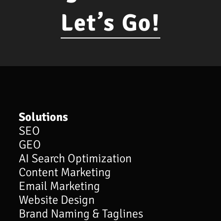
Let’s Go!
Solutions
SEO
GEO
AI Search Optimization
Content Marketing
Email Marketing
Website Design
Brand Naming & Taglines