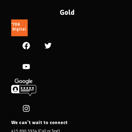
Gold
We can't wait to connect
415.890.5934 (Call or Text)