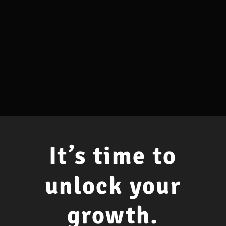
It’s time to
unlock your
growth.