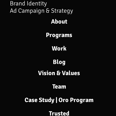
Brand Identity
Ad Campaign & Strategy
About
Programs​
Work
Blog
Vision & Values
Team
Case Study | Oro Program
Trusted