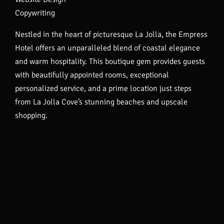
Copywriting
Nestled in the heart of picturesque La Jolla, the Empress
Hotel offers an unparalleled blend of coastal elegance
and warm hospitality. This boutique gem provides guests
with beautifully appointed rooms, exceptional
personalized service, and a prime location just steps
from La Jolla Cove’s stunning beaches and upscale
shopping.