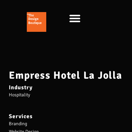
Empress Hotel La Jolla
Industry
Hospitality
Services
Branding
Website Design