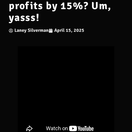
profits by 15%? Um,
yasss!
Laney Silverman
April 15, 2025