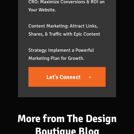
CRO: Maximize Conversions & ROI on
Your Website.
Content Marketing: Attract Links,
Shares, & Traffic with Epic Content
Strategy: Implement a Powerful
Marketing Plan for Growth.
Let's Connect
More from The Design
Boutique Blog