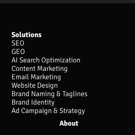
Solutions
SEO
GEO
AI Search Optimization
Content Marketing
Email Marketing
Website Design
Brand Naming & Taglines
Brand Identity
Ad Campaign & Strategy
About