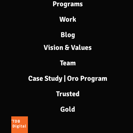
Programs​
Work
Blog
Vision & Values
Team
Case Study | Oro Program
Trusted
Gold