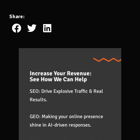
Share:
Increase Your Revenue:
See How We Can Help
SEO: Drive Explosive Traffic & Real
Results.
GEO: Making your online presence
shine in AI-driven responses.