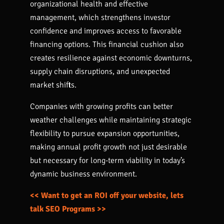
organizational health and effective
management, which strengthens investor
confidence and improves access to favorable
financing options. This financial cushion also
creates resilience against economic downturns,
supply chain disruptions, and unexpected
market shifts.
Companies with growing profits can better
weather challenges while maintaining strategic
flexibility to pursue expansion opportunities,
making annual profit growth not just desirable
but necessary for long-term viability in today’s
dynamic business environment.
<< Want to get an ROI off your website, lets
talk SEO Programs >>