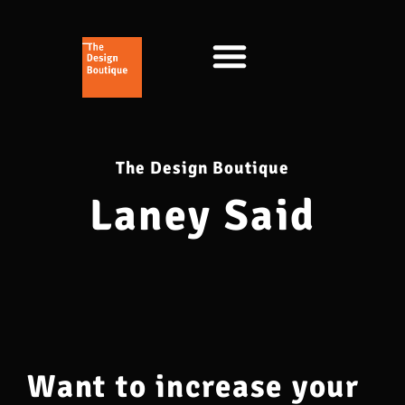
The Design Boutique
Laney Said
Want to increase your