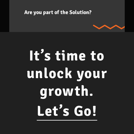
Are you part of the Solution?
It’s time to
unlock your
growth.
Let’s Go!