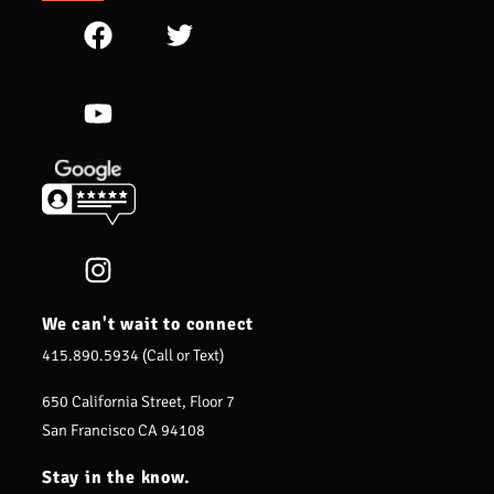
We can't wait to connect
415.890.5934 (Call or Text)
650 California Street, Floor 7
San Francisco CA 94108
Stay in the know.