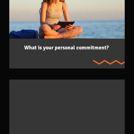
What is your personal commitment?