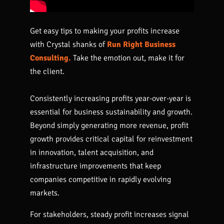
Get easy tips to making your profits increase
with Crystal shanks of
Run Right Business
Consulting.
Take the emotion out, make it for
the client.
Consistently increasing profits year-over-year is
essential for business sustainability and growth.
Beyond simply generating more revenue, profit
growth provides critical capital for reinvestment
in innovation, talent acquisition, and
infrastructure improvements that keep
companies competitive in rapidly evolving
markets.
For stakeholders, steady profit increases signal