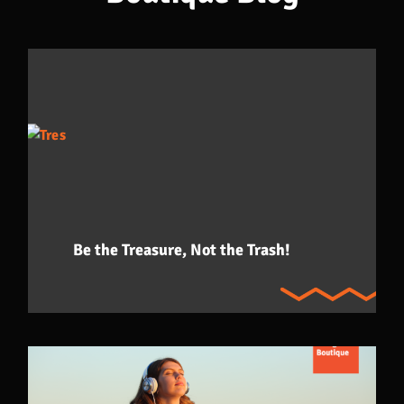
Be the Treasure, Not the Trash!